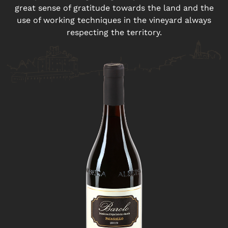
great sense of gratitude towards the land and the
use of working techniques in the vineyard always
respecting the territory.