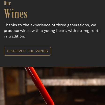
Our
Wines
Thanks to the experience of three generations, we
produce wines with a young heart, with strong roots
in tradition.
DISCOVER THE WINES