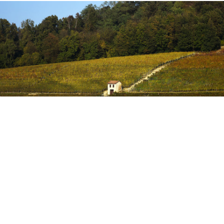
MGA
The composition of the soil, where our vineyards are