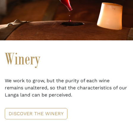
Winery
We work to grow, but the purity of each wine
remains unaltered, so that the characteristics of our
Langa land can be perceived.
DISCOVER THE WINERY