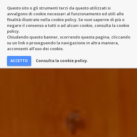
Questo sito o gli strumenti terzi da questo utilizzati si
avvalgono di cookie necessari al funzionamento ed utili alle
finalità illustrate nella cookie policy. Se vuoi saperne di più o
negare il consenso a tutti o ad alcuni cookie, consulta la cookie
policy.
Chiudendo questo banner, scorrendo questa pagina, cliccando
su un link o proseguendo la navigazione in altra maniera,
acconsenti all’uso dei cookie.
Consulta la cookie policy.