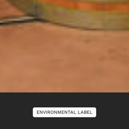
ENVIRONMENTAL LABEL