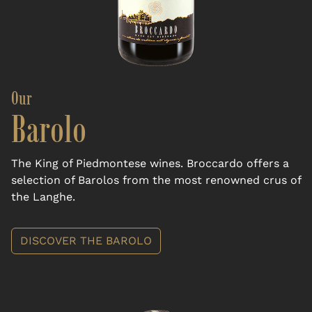
Our
Barolo
The King of Piedmontese wines. Broccardo offers a
selection of Barolos from the most renowned crus of
the Langhe.
DISCOVER THE BAROLO