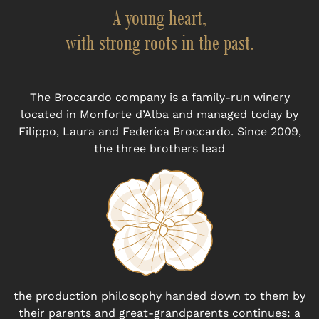
A young heart,
with strong roots in the past.
The Broccardo company is a family-run winery
located in Monforte d’Alba and managed today by
Filippo, Laura and Federica Broccardo. Since 2009,
the three brothers lead
the production philosophy handed down to them by
their parents and great-grandparents continues: a